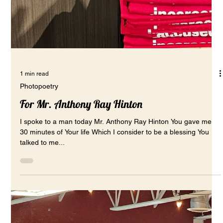
1 min read
Photopoetry
For Mr. Anthony Ray Hinton
I spoke to a man today Mr. Anthony Ray Hinton You gave me